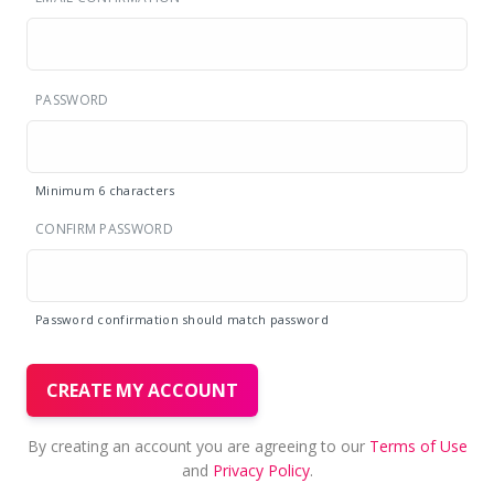
PASSWORD
Minimum 6 characters
CONFIRM PASSWORD
Password confirmation should match password
CREATE MY ACCOUNT
By creating an account you are agreeing to our
Terms of Use
and
Privacy Policy
.