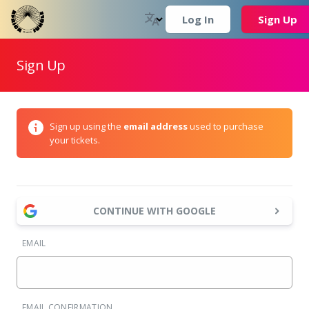
Log In
Sign Up
Sign Up
Sign up using the
email address
used to purchase
your tickets.
CONTINUE WITH GOOGLE
EMAIL
EMAIL CONFIRMATION