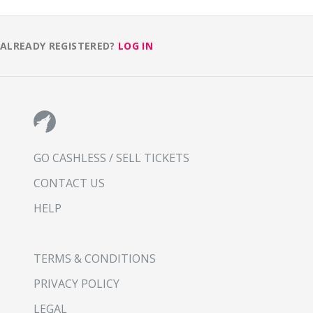
ALREADY REGISTERED?
LOG IN
GO CASHLESS / SELL TICKETS
CONTACT US
HELP
TERMS & CONDITIONS
PRIVACY POLICY
LEGAL