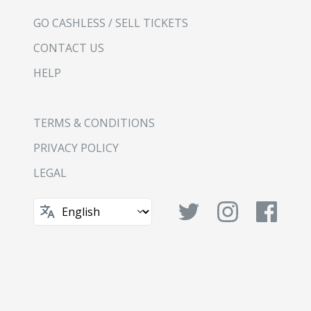
GO CASHLESS / SELL TICKETS
CONTACT US
HELP
TERMS & CONDITIONS
PRIVACY POLICY
LEGAL