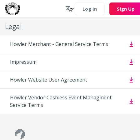
Log In
Sign Up
Legal
Howler Merchant - General Service Terms
Impressum
Howler Website User Agreement
Howler Vendor Cashless Event Managment
Service Terms